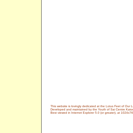
This website is lovingly dedicated at the Lotus Feet of Ou
Developed and maintained by the Youth of Sai Centre Kato
Best viewed in Internet Explorer 5.0 (or greater), at 1024x76