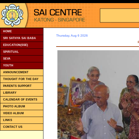
HOME
Thursday, Aug 6 2026
SRI SATHYA SAI BABA
EDUCATION(SSE)
SPIRITUAL
SEVA
YOUTH
ANNOUNCEMENT
THOUGHT FOR THE DAY
PARENTS SUPPORT
LIBRARY
CALENDAR OF EVENTS
PHOTO ALBUM
VIDEO ALBUM
LINKS
CONTACT US