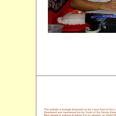
This website is lovingly dedicated at the Lotus Feet of Ou
Developed and maintained by the Youth of Sai Centre Kato
Best viewed in Internet Explorer 5.0 (or greater), at 1024x76