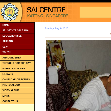
HOME
Sunday, Aug 9 2026
SRI SATHYA SAI BABA
EDUCATION(SSE)
SPIRITUAL
SEVA
YOUTH
ANNOUNCEMENT
THOUGHT FOR THE DAY
PARENTS SUPPORT
LIBRARY
CALENDAR OF EVENTS
PHOTO ALBUM
VIDEO ALBUM
LINKS
CONTACT US