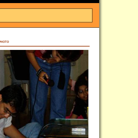
PHOTO