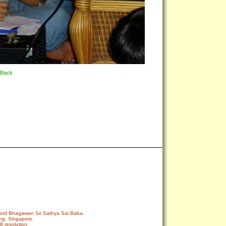
Back
r Lord Bhagawan Sri Sathya Sai Baba.
ng, Singapore.
8 resolution.